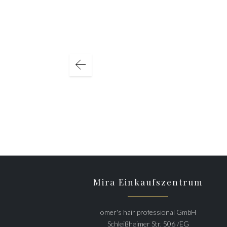
Mira Einkaufszentrum
omer's hair professional GmbH
Schleißheimer Str. 506 /EG