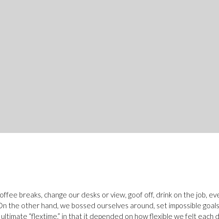
fee breaks, change our desks or view, goof off, drink on the job, e
. On the other hand, we bossed ourselves around, set impossible goa
e ultimate “flextime,” in that it depended on how flexible we felt each d