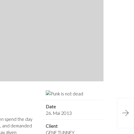
Date

26. Mai 2013
ven spend the day
ls, and demanded
Client
ay, given
GENE TUNNEY