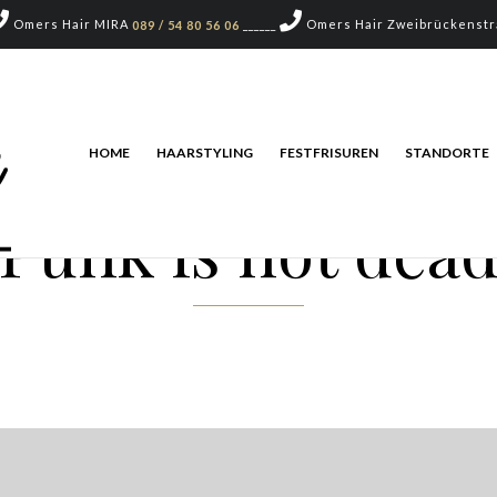
Omers Hair MIRA
______
Omers Hair Zweibrückenst
089 / 54 80 56 06
HOME
HAARSTYLING
FESTFRISUREN
STANDORTE
Punk is not dea