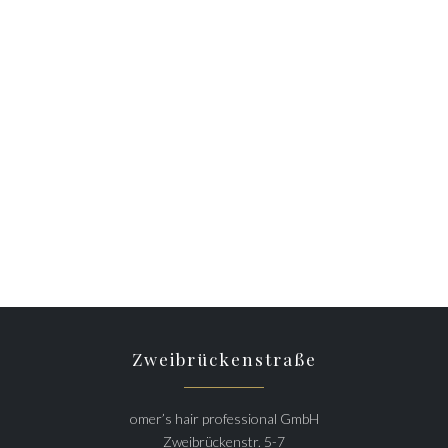
Zweibrückenstraße
omer’s hair professional GmbH
Zweibrückenstr. 5-7