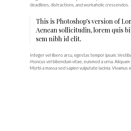
deadlines, distractions, and workaholic crescendos.
This is Photoshop’s version of Lor
Aenean sollicitudin, lorem quis bi
sem nibh id elit.
Integer vel libero arcu, egestas tempor ipsum. Vestib
rhoncus vel bibendum vitae, euismod a urna. Aliquam 
Morbi a massa sed sapien vulputate lacinia. Vivamus e