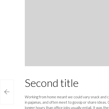
Second title

Working from home meant we could vary snack and cof
in pajamas, and often meet to gossip or share ideas
longer hours than office jobs usually entail. It was th