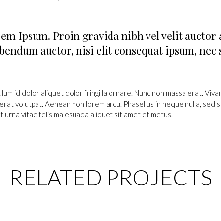
em Ipsum. Proin gravida nibh vel velit auctor 
bendum auctor, nisi elit consequat ipsum, nec s
ulum id dolor aliquet dolor fringilla ornare. Nunc non massa erat. Viv
erat volutpat. Aenean non lorem arcu. Phasellus in neque nulla, sed s
t urna vitae felis malesuada aliquet sit amet et metus.
RELATED PROJECTS