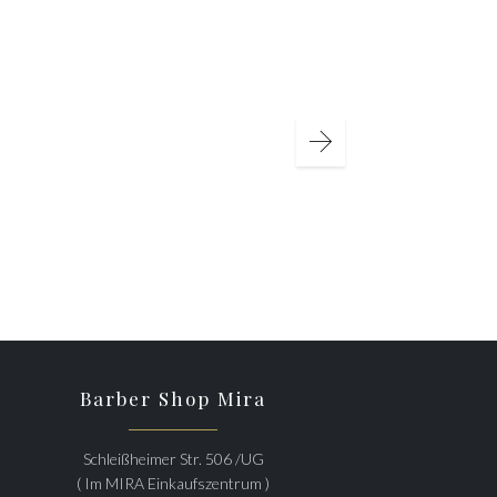
Barber Shop Mira
Schleißheimer Str. 506 /UG
( Im MIRA Einkaufszentrum )